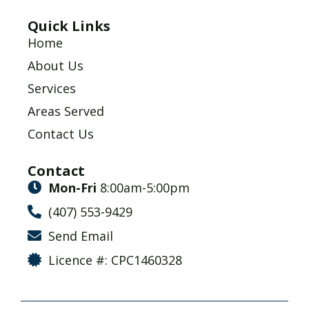
Quick Links
Home
About Us
Services
Areas Served
Contact Us
Contact
Mon-Fri
8:00am-5:00pm
(407) 553-9429
Send Email
Licence #: CPC1460328