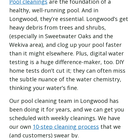
Pool cleanings
are the foundation of a
healthy, well-running pool. And in
Longwood, they’re essential. Longwood’s get
heavy debris from trees and shrubs,
(especially in Sweetwater Oaks and the
Wekiva area), and clog up your pool faster
than it might elsewhere. Plus, digital water
testing is a huge difference-maker, too. DIY
home tests don’t cut it; they can often miss
the subtle nuance of the water chemistry,
thinking your water’s fine.
Our pool cleaning team in Longwood has
been doing it for years, and we can get you
scheduled with weekly cleanings. We have
our own
10-step cleaning process
that we
(and customers) swear by.