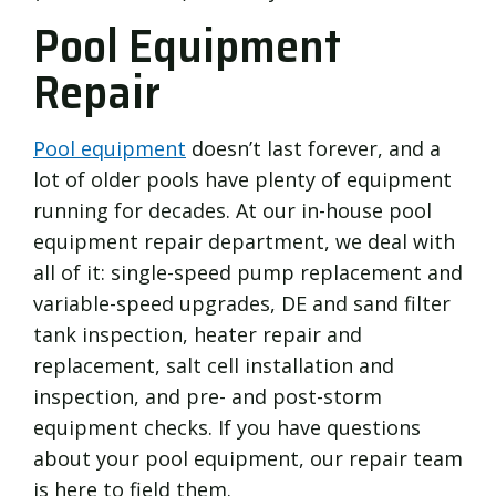
Pool Equipment
Repair
Pool equipment
doesn’t last forever, and a
lot of older pools have plenty of equipment
running for decades. At our in-house pool
equipment repair department, we deal with
all of it: single-speed pump replacement and
variable-speed upgrades, DE and sand filter
tank inspection, heater repair and
replacement, salt cell installation and
inspection, and pre- and post-storm
equipment checks. If you have questions
about your pool equipment, our repair team
is here to field them.