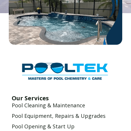
Our Services
Pool Cleaning & Maintenance
Pool Equipment, Repairs & Upgrades
Pool Opening & Start Up