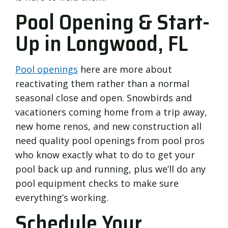
Pool Opening & Start-
Up in Longwood, FL
Pool openings
here are more about
reactivating them rather than a normal
seasonal close and open. Snowbirds and
vacationers coming home from a trip away,
new home renos, and new construction all
need quality pool openings from pool pros
who know exactly what to do to get your
pool back up and running, plus we’ll do any
pool equipment checks to make sure
everything’s working.
Schedule Your