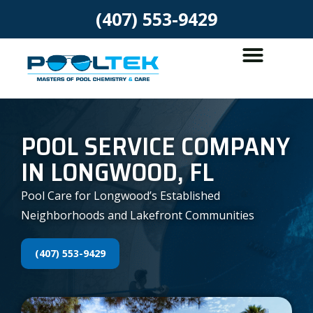
(407) 553-9429
POOL SERVICE COMPANY
IN LONGWOOD, FL
Pool Care for Longwood’s Established
Neighborhoods and Lakefront Communities
(407) 553-9429