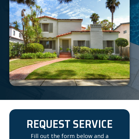
REQUEST SERVICE
Fill out the form below and a