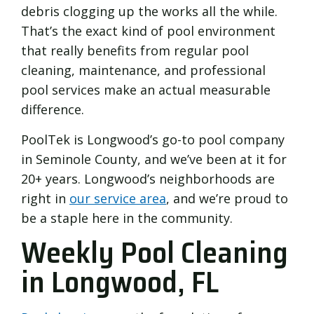
debris clogging up the works all the while.
That’s the exact kind of pool environment
that really benefits from regular pool
cleaning, maintenance, and professional
pool services make an actual measurable
difference.
PoolTek is Longwood’s go-to pool company
in Seminole County, and we’ve been at it for
20+ years. Longwood’s neighborhoods are
right in
our service area
, and we’re proud to
be a staple here in the community.
Weekly Pool Cleaning
in Longwood, FL