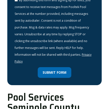
By submitting this form and signing up for texts, you
consent to receive text messages from Pooltek Pool
Services at the number provided, including messages
sent by autodialer. Consent is not a condition of
purchase. Msg & data rates may apply. Msg frequency
varies. Unsubscribe at any time by replying STOP or
clicking the unsubscribe link (where available) and no
further messages will be sent. Reply HELP for help.
Information will not be shared with third parties.
Privacy
Policy
SUBMIT FORM
Pool Services
Seminole County