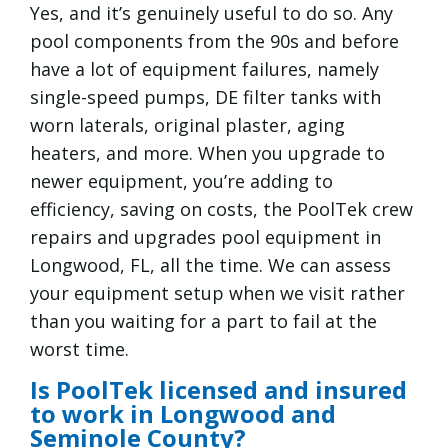
Yes, and it’s genuinely useful to do so. Any
pool components from the 90s and before
have a lot of equipment failures, namely
single-speed pumps, DE filter tanks with
worn laterals, original plaster, aging
heaters, and more. When you upgrade to
newer equipment, you’re adding to
efficiency, saving on costs, the PoolTek crew
repairs and upgrades pool equipment in
Longwood, FL, all the time. We can assess
your equipment setup when we visit rather
than you waiting for a part to fail at the
worst time.
Is PoolTek licensed and insured
to work in Longwood and
Seminole County?