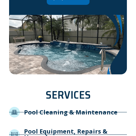
SERVICES
Pool Cleaning & Maintenance
Pool Equipment, Repairs &