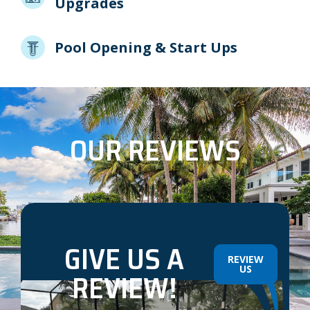
Upgrades
Pool Opening & Start Ups
OUR REVIEWS
GIVE US A
REVIEW
US
REVIEW!