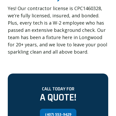
Yes! Our contractor license is CPC1460328,
we’re fully licensed, insured, and bonded.
Plus, every tech is a W-2 employee who has
passed an extensive background check. Our
team has been a fixture here in Longwood
for 20+ years, and we love to leave your pool
sparkling clean and all above board.
CALL TODAY FOR
A QUOTE!
(407) 553-9429