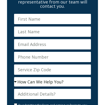
representative from our team will
contact you.