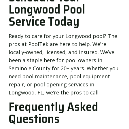
Longwood Pool
Service Today
Ready to care for your Longwood pool? The
pros at PoolTek are here to help. We’re
locally-owned, licensed, and insured. We’ve
been a staple here for pool owners in
Seminole County for 20+ years. Whether you
need pool maintenance, pool equipment
repair, or pool opening services in
Longwood, FL, we’re the pros to call.
Frequently Asked
Questions