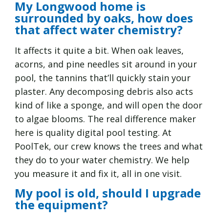
My Longwood home is
surrounded by oaks, how does
that affect water chemistry?
It affects it quite a bit. When oak leaves,
acorns, and pine needles sit around in your
pool, the tannins that’ll quickly stain your
plaster. Any decomposing debris also acts
kind of like a sponge, and will open the door
to algae blooms. The real difference maker
here is quality digital pool testing. At
PoolTek, our crew knows the trees and what
they do to your water chemistry. We help
you measure it and fix it, all in one visit.
My pool is old, should I upgrade
the equipment?