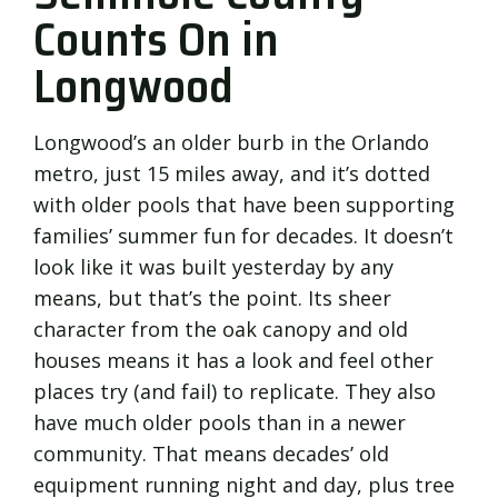
Counts On in
Longwood
Longwood’s an older burb in the Orlando
metro, just 15 miles away, and it’s dotted
with older pools that have been supporting
families’ summer fun for decades. It doesn’t
look like it was built yesterday by any
means, but that’s the point. Its sheer
character from the oak canopy and old
houses means it has a look and feel other
places try (and fail) to replicate. They also
have much older pools than in a newer
community. That means decades’ old
equipment running night and day, plus tree