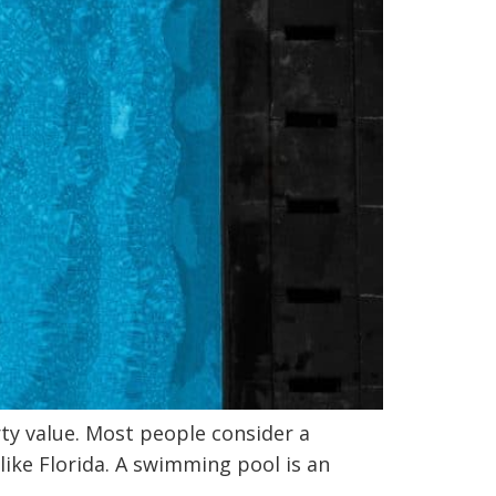
y value. Most people consider a
like Florida. A swimming pool is an