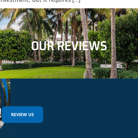
OUR REVIEWS
!
REVIEW US