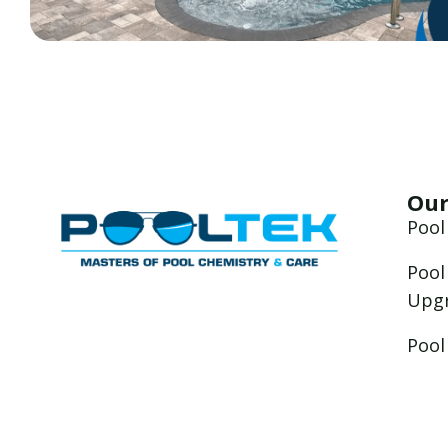
Our
Pool
Pool
Upg
Pool