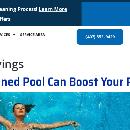
leaning Process!
Learn More
ffers
VICES
SERVICE AREA
(407) 553-9429
vings
ned Pool Can Boost Your 