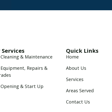
 Services
Quick Links
 Cleaning & Maintenance
Home
 Equipment, Repairs &
About Us
rades
Services
 Opening & Start Up
Areas Served
Contact Us