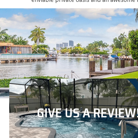
GIVE US A REVIEW