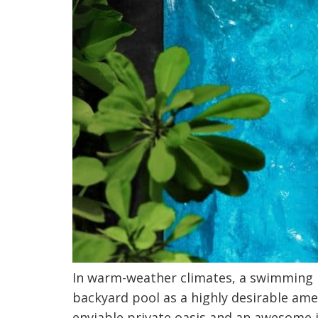
In warm-weather climates, a swimming 
backyard pool as a highly desirable amen
enviable private oasis and an awesome i