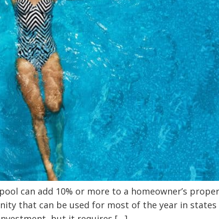
pool can add 10% or more to a homeowner’s propert
ity that can be used for most of the year in states 
nvestment, but it requires […]