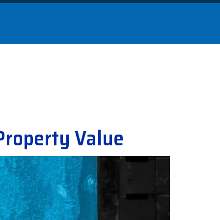
Property Value