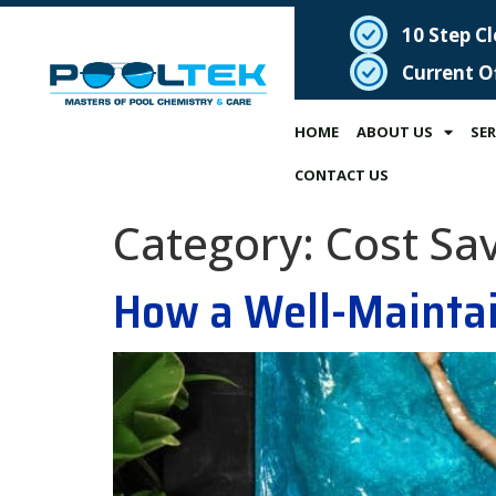
10 Step C
Current O
HOME
ABOUT US
SER
CONTACT US
Category:
Cost Sa
How a Well-Maintai