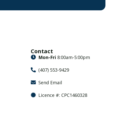
Contact
Mon-Fri
8:00am-5:00pm
(407) 553-9429
Send Email
Licence #: CPC1460328