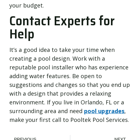
your budget.
Contact Experts for
Help
It’s a good idea to take your time when
creating a pool design. Work with a
reputable pool installer who has experience
adding water features. Be open to
suggestions and changes so that you end up
with a design that provides a relaxing
environment. If you live in Orlando, FL or a
surrounding area and need
pool upgrades
,
make your first call to Pooltek Pool Services.
PREVIOUS
NEXT