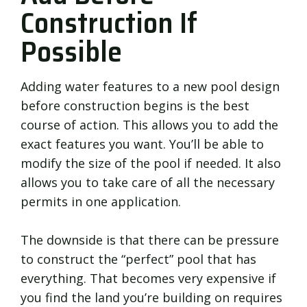
Construction If
Possible
Adding water features to a new pool design
before construction begins is the best
course of action. This allows you to add the
exact features you want. You’ll be able to
modify the size of the pool if needed. It also
allows you to take care of all the necessary
permits in one application.
The downside is that there can be pressure
to construct the “perfect” pool that has
everything. That becomes very expensive if
you find the land you’re building on requires