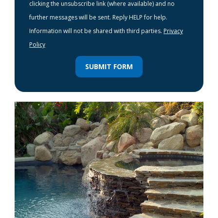
clicking the unsubscribe link (where available) and no
further messages will be sent. Reply HELP for help.
Information will not be shared with third parties.
Privacy
Policy
SUBMIT FORM