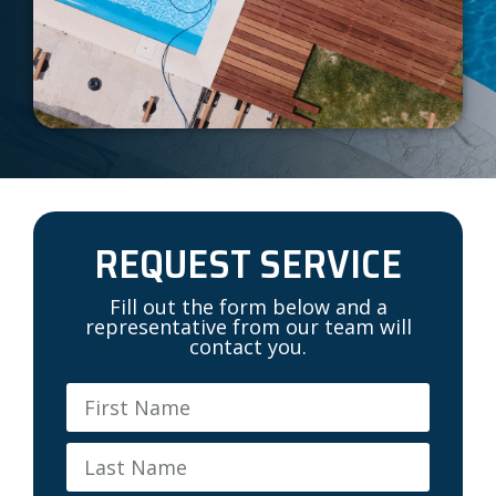
REQUEST SERVICE
Fill out the form below and a
representative from our team will
contact you.