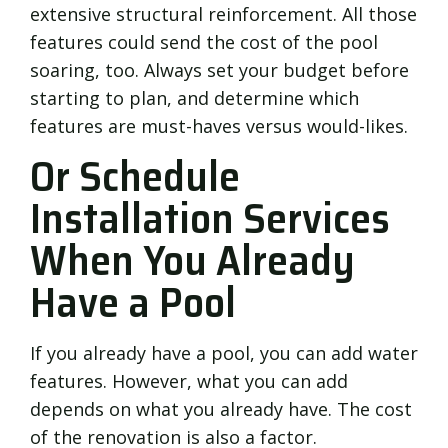
extensive structural reinforcement. All those
features could send the cost of the pool
soaring, too. Always set your budget before
starting to plan, and determine which
features are must-haves versus would-likes.
Or Schedule
Installation Services
When You Already
Have a Pool
If you already have a pool, you can add water
features. However, what you can add
depends on what you already have. The cost
of the renovation is also a factor.