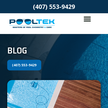
(407) 553-9429
BLOG
(407) 553-9429