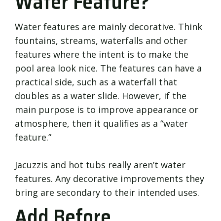
Water Feature?
Water features are mainly decorative. Think
fountains, streams, waterfalls and other
features where the intent is to make the
pool area look nice. The features can have a
practical side, such as a waterfall that
doubles as a water slide. However, if the
main purpose is to improve appearance or
atmosphere, then it qualifies as a “water
feature.”
Jacuzzis and hot tubs really aren’t water
features. Any decorative improvements they
bring are secondary to their intended uses.
Add Before