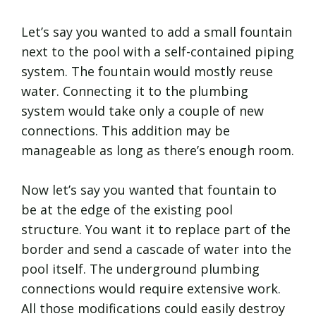
Let’s say you wanted to add a small fountain
next to the pool with a self-contained piping
system. The fountain would mostly reuse
water. Connecting it to the plumbing
system would take only a couple of new
connections. This addition may be
manageable as long as there’s enough room.
Now let’s say you wanted that fountain to
be at the edge of the existing pool
structure. You want it to replace part of the
border and send a cascade of water into the
pool itself. The underground plumbing
connections would require extensive work.
All those modifications could easily destroy