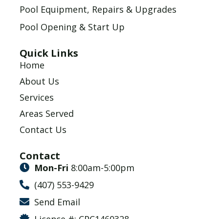
Pool Equipment, Repairs & Upgrades
Pool Opening & Start Up
Quick Links
Home
About Us
Services
Areas Served
Contact Us
Contact
Mon-Fri
8:00am-5:00pm
(407) 553-9429
Send Email
Licence #: CPC1460328