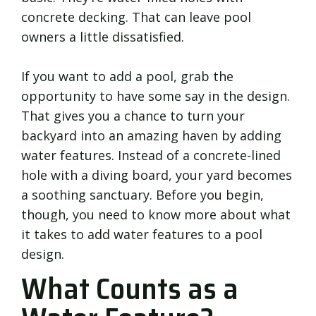
concrete decking. That can leave pool
owners a little dissatisfied.
If you want to add a pool, grab the
opportunity to have some say in the design.
That gives you a chance to turn your
backyard into an amazing haven by adding
water features. Instead of a concrete-lined
hole with a diving board, your yard becomes
a soothing sanctuary. Before you begin,
though, you need to know more about what
it takes to add water features to a pool
design.
What Counts as a