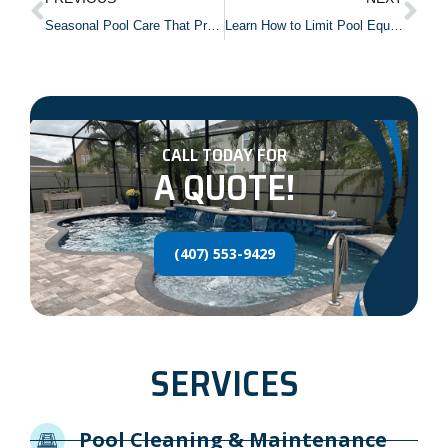
Seasonal Pool Care That Prevents Costly Damage
Learn How to Limit Pool Equipment Noise
CALL TODAY FOR
A QUOTE!
(407) 553-9429
SERVICES
Pool Cleaning & Maintenance