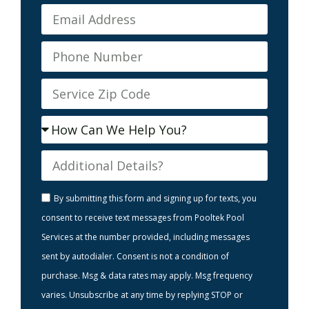
By submitting this form and signing up for texts, you
consent to receive text messages from Pooltek Pool
Services at the number provided, including messages
sent by autodialer. Consent is not a condition of
purchase. Msg & data rates may apply. Msg frequency
varies. Unsubscribe at any time by replying STOP or