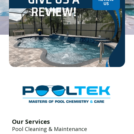
US
REVIEW!
Our Services
Pool Cleaning & Maintenance