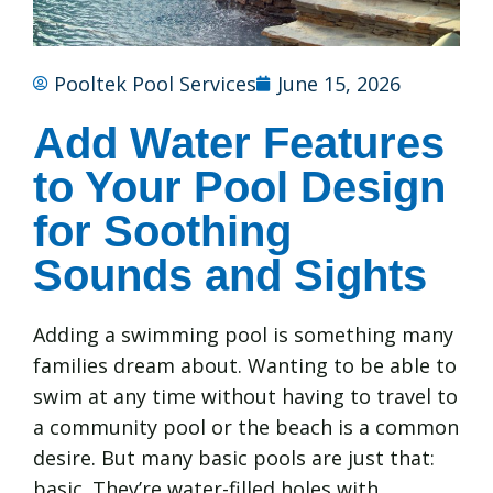
Pooltek Pool Services
June 15, 2026
Add Water Features
to Your Pool Design
for Soothing
Sounds and Sights
Adding a swimming pool is something many
families dream about. Wanting to be able to
swim at any time without having to travel to
a community pool or the beach is a common
desire. But many basic pools are just that:
basic. They’re water-filled holes with