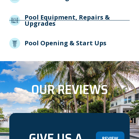
Pool Equipment, Repairs &
Upgrades
Pool Opening & Start Ups
OUR REVIEWS
GIVE US A
REVIEW